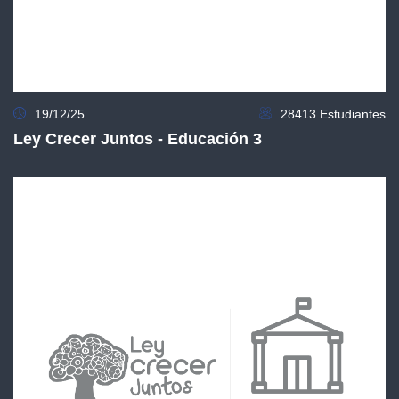
19/12/25
28413 Estudiantes
Ley Crecer Juntos - Educación 3