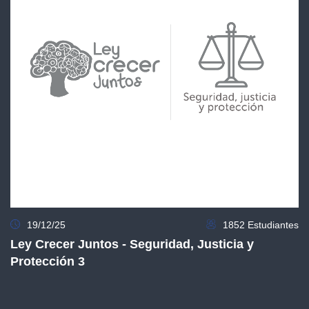
19/12/25
1852 Estudiantes
Ley Crecer Juntos - Seguridad, Justicia y
Protección 3