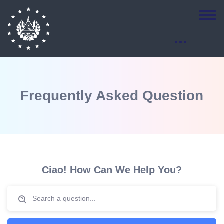
Frequently Asked Question
Salta [eDash] FAQs
Ciao! How Can We Help You?