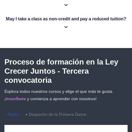
May I take a class as non-credit and pay a reduced tuition?
Salta [eDash] Course Filter
Proceso de formación en la Ley
Crecer Juntos - Tercera
convocatoria
Explora todos nuestros cursos y elige el que más te gusta.
¡
Inscríbete
y comienza a aprender con nosotros!
Todos
Despacho de la Primera Dama