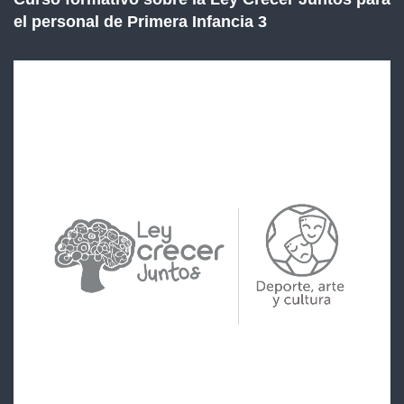
el personal de Primera Infancia 3