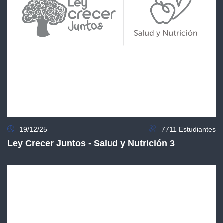
19/12/25
7711 Estudiantes
Ley Crecer Juntos - Salud y Nutrición 3