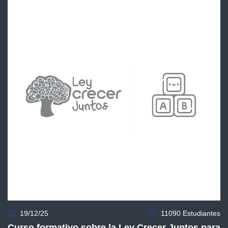
19/12/25
11090 Estudiantes
Curso formativo sobre la Ley Crecer Juntos para