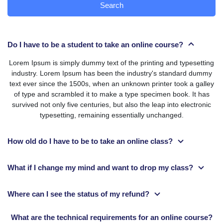
Search
Do I have to be a student to take an online course?
Lorem Ipsum is simply dummy text of the printing and typesetting
industry. Lorem Ipsum has been the industry's standard dummy
text ever since the 1500s, when an unknown printer took a galley
of type and scrambled it to make a type specimen book. It has
survived not only five centuries, but also the leap into electronic
typesetting, remaining essentially unchanged.
How old do I have to be to take an online class?
What if I change my mind and want to drop my class?
Where can I see the status of my refund?
What are the technical requirements for an online course?