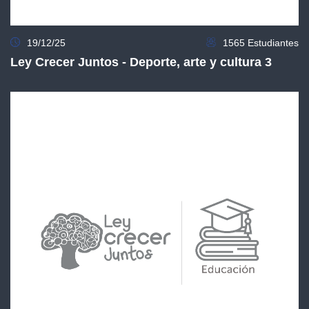
19/12/25
1565 Estudiantes
Ley Crecer Juntos - Deporte, arte y cultura 3