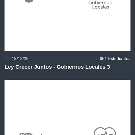
19/12/25
651 Estudiantes
Ley Crecer Juntos - Gobiernos Locales 3